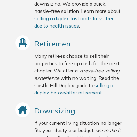
downsizing. We provide a quick,
hassle-free solution. Learn more about
selling a duplex fast and stress-free
due to health issues
.
Retirement
Many retirees choose to sell their
properties to free up cash for the next
chapter. We offer a
stress-free selling
experience
with no waiting. Read the
Castle Hill Duplex guide to
selling a
duplex before/after retirement
.
Downsizing
If your current living situation no longer
fits your lifestyle or budget,
we make it