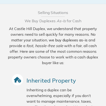
Selling Situations
We Buy Duplexes
As-Is
for Cash
At Castle Hill Duplex, we understand that property
owners need to sell quickly for many reasons. No
matter your situation,
we buy duplexes as-is
and
provide a
fast, hassle-free sale
with a fair, all cash
offer. Here are some of the most common reasons
property owners choose to work with a cash duplex
buyer like us:
Inherited Property
Inheriting a duplex can be
overwhelming, especially if you don’t
want to manage maintenance, taxes,