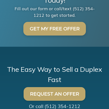
Today!
Fill out our form or call/text (512) 354-
1212 to get started.
GET MY FREE OFFER
The Easy Way to Sell a Duplex
Fast
REQUEST AN OFFER
Or call
(512) 354-1212