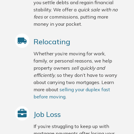
you settle debts and regain financial
stability. We offer a
quick sale with no
fees
or commissions, putting more
money in your pocket.
Relocating
Whether you’re moving for work,
family, or personal reasons, we help
property owners
sell quickly and
efficiently
, so they don’t have to worry
about carrying two mortgages. Learn
more about
selling your duplex fast
before moving
.
Job Loss
If you’re struggling to keep up with
mortgage payments after losing your