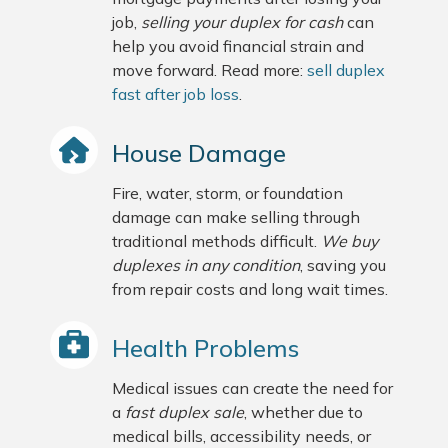
job,
selling your duplex for cash
can
help you avoid financial strain and
move forward. Read more:
sell duplex
fast after job loss
.
House Damage
Fire, water, storm, or foundation
damage can make selling through
traditional methods difficult.
We buy
duplexes in any condition
, saving you
from repair costs and long wait times.
Health Problems
Medical issues can create the need for
a
fast duplex sale
, whether due to
medical bills, accessibility needs, or