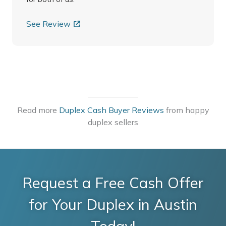
See Review
Read more
Duplex Cash Buyer Reviews
from happy
duplex sellers
Request a Free Cash Offer
for Your Duplex in Austin