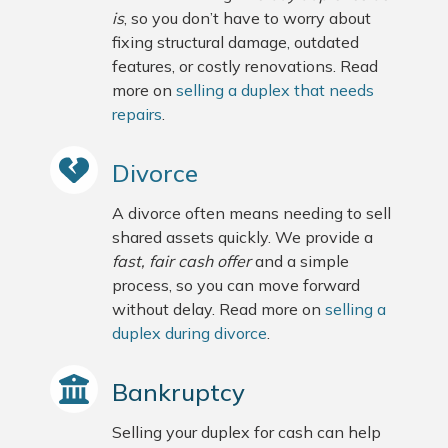
is
, so you don’t have to worry about
fixing structural damage, outdated
features, or costly renovations. Read
more on
selling a duplex that needs
repairs
.
Divorce
A divorce often means needing to sell
shared assets quickly. We provide a
fast, fair cash offer
and a simple
process, so you can move forward
without delay. Read more on
selling a
duplex during divorce
.
Bankruptcy
Selling your duplex for cash can help