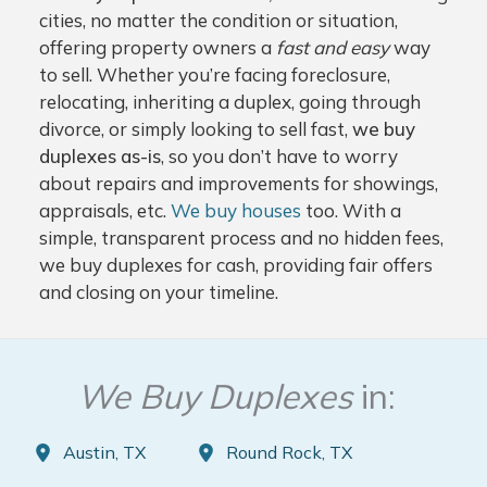
cities, no matter the condition or situation,
offering property owners a
fast and easy
way
to sell. Whether you’re facing foreclosure,
relocating, inheriting a duplex, going through
divorce, or simply looking to sell fast,
we buy
duplexes as-is
, so you don’t have to worry
about repairs and improvements for showings,
appraisals, etc.
We buy houses
too. With a
simple, transparent process and no hidden fees,
we buy duplexes for cash, providing fair offers
and closing on your timeline.
We Buy Duplexes
in:
Austin, TX
Round Rock, TX