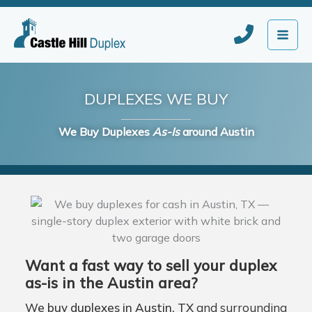
Skip
to
content
DUPLEXES WE BUY
We Buy Duplexes
As-Is
around Austin
Want a fast way to sell your duplex
as-is in the Austin area?
We buy duplexes in Austin, TX
and surrounding