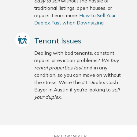
easy to sell
without the hassle of
traditional listings, open houses, or
repairs. Learn more:
How to Sell Your
Duplex Fast when Downsizing
.
Tenant Issues
Dealing with bad tenants, constant
repairs, or eviction problems?
We buy
rental properties fast
and in any
condition, so you can move on without
the stress. We’re the #1 Duplex Cash
Buyer in Austin if you’re looking to
sell
your duplex
.
TESTIMONIALS