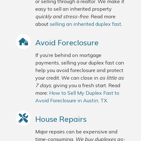
or selling through a realtor. We make it
easy to sell an inherited property
quickly and stress-free
. Read more
about
selling an inherited duplex fast
.
Avoid Foreclosure
If you’re behind on mortgage
payments, selling your duplex fast can
help you avoid foreclosure and protect
your credit. We can close in
as little as
7 days
, giving you a fresh start. Read
more:
How to Sell My Duplex Fast to
Avoid Foreclosure in Austin, TX
.
House Repairs
Major repairs can be expensive and
time-consuming.
We buy duplexes as-