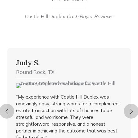
Castle Hill Duplex
Cash Buyer Reviews
Judy S.
Round Rock, TX
“My experience with Castle Hill Duplex was
amazingly easy; strong words for a complex real
estate transaction with lots of chances to be
stressful and worrisome. They were
straightforward, responsive, and a honest
partner in achieving the outcome that was best
for both of us.”